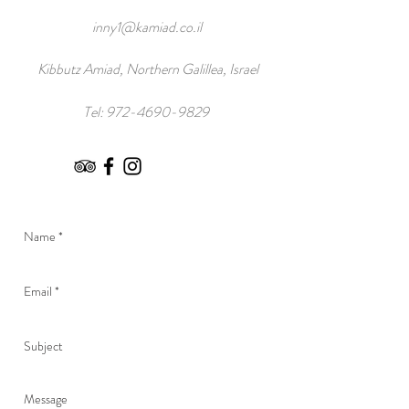
inny1@kamiad.co.il
Kibbutz Amiad, Northern Galillea, Israel
Tel:
972-4690-9829