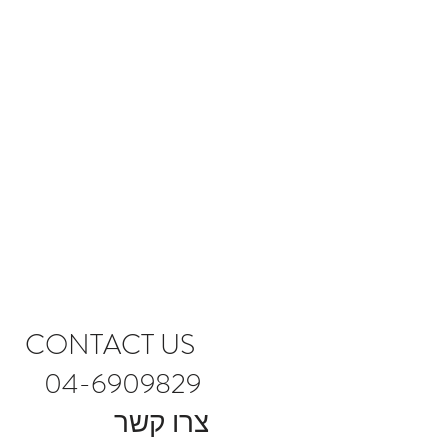
CONTACT US
04-6909829
צרו קשר